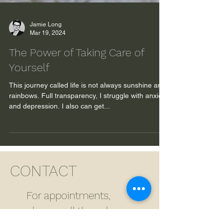
Jamie Long
Mar 19, 2024
The Power of Taking Care of
Yourself
This journey called life is not always sunshine and
rainbows. Full transparency, I struggle with anxiety
and depression. I also can get...
CONTACT
For appointments,