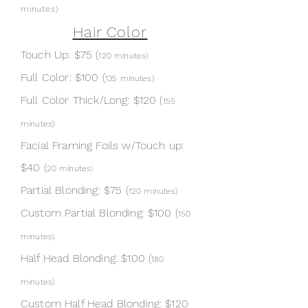
minutes
)
Hair Color
Touch Up: $75 (
1
20 minutes)
Full Color:
$100 (
13
5 minutes)
Full Color Thick/Long:
$120 (
155
minutes
)
Facial Framing Foils w/Touch up:
$40 (
20 minutes
)
Partial Blonding: $75
(
1
20 minutes)
Custom Partial Blonding: $100 (
150
minutes
)
Half Head Blonding: $100 (
180
minutes
)
Custom Half Head Blonding: $120