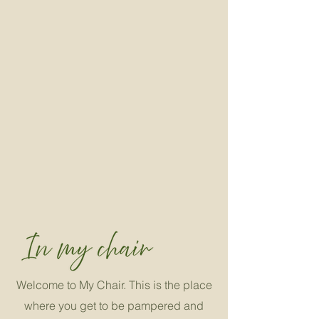
Welcome to My Chair. This is the place
where you get to be pampered and