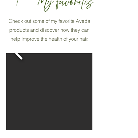
Check out some of my favorite Aveda
products and discover how they can
help improve the health of your hair.