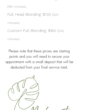
(
195 min
utes)
Full Head Blonding: $130 (
225
minutes
)
Custom Full Blonding: $160 (
240
minutes
)
Please note that these prices are starting
points and you will need to secure your
appointment with a small deposit that will be
deducted from your final service total.