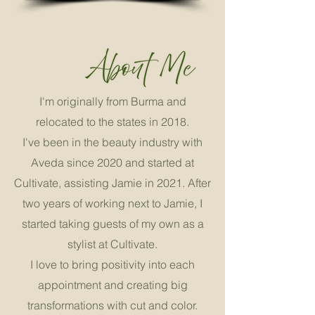
I'm originally from Burma and
relocated to the states in 2018.
I've been in the beauty industry with
Aveda since 2020 and started at
Cultivate, assisting Jamie in 2021. After
two years of working next to Jamie, I
started taking guests of my own as a
stylist at Cultivate.
I love to bring positivity into each
appointment and creating big
transformations with cut and color.