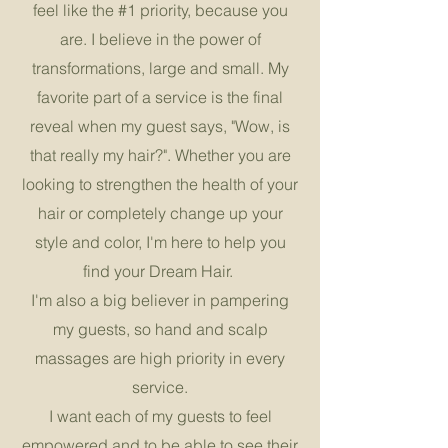
feel like the #1 priority, because you
are. I believe in the power of
transformations, large and small. My
favorite part of a service is the final
reveal when my guest says, "Wow, is
that really my hair?". Whether you are
looking to strengthen the health of your
hair or completely change up your
style and color, I'm here to help you
find your Dream Hair.
I'm also a big believer in pampering
my guests, so hand and scalp
massages are high priority in every
service.
I want each of my guests to feel
empowered and to be able to see their