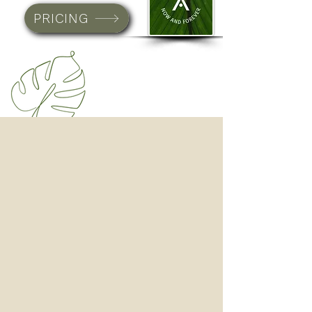
PRICING