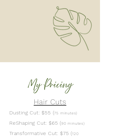
Hair Cuts
Dusting Cut: $55 (
75 minutes
)
ReShaping Cut:
$65 (
90 minutes
)
Transformative Cut:
$75
(
120