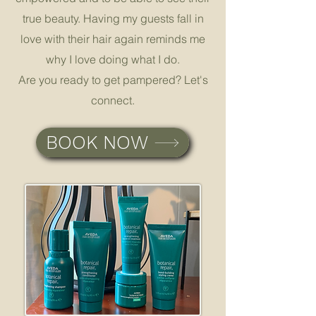
true beauty. Having my guests fall in
love with their hair again reminds me
why I love doing what I do.
Are you ready to get pampered? Let's
connect.
BOOK NOW