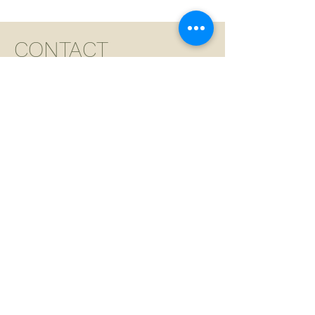
CONTACT
For appointments,
please call the salon
and leave a message.
We will reach out
within 24 hours.
For all other inquires
besides appointments,
please fill out the form
below.
ADDRESS