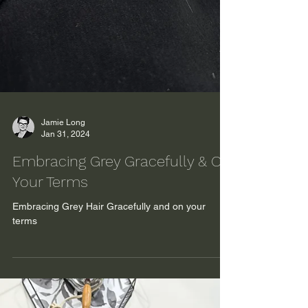
Jamie Long
Jan 31, 2024
Embracing Grey Gracefully & On
Your Terms
Embracing Grey Hair Gracefully and on your