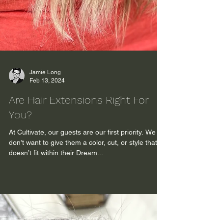
Jamie Long
Feb 13, 2024
Are Hair Extensions Right For
You?
At Cultivate, our guests are our first priority. We
don’t want to give them a color, cut, or style that
doesn’t fit within their Dream...