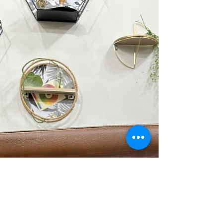
terms