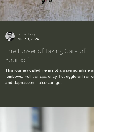
Jamie Long
Mar 19, 2024
The Power of Taking Care of
Yourself
This journey called life is not always sunshine and
rainbows. Full transparency, I struggle with anxiety
and depression. I also can get...