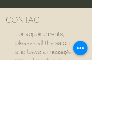
CONTACT
For appointments,
please call the salon
and leave a message.
We will reach out
within 24 hours.
For all other inquires
besides appointments,
please fill out the form
below.
ADDRESS