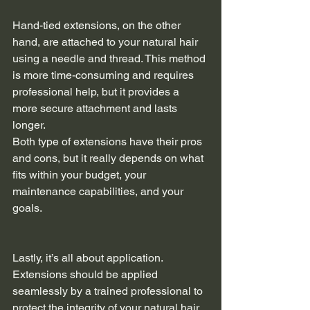
Hand-tied extensions, on the other 
hand, are attached to your natural hair 
using a needle and thread. This method 
is more time-consuming and requires 
professional help, but it provides a 
more secure attachment and lasts 
longer.
Both type of extensions have their pros 
and cons, but it really depends on what 
fits within your budget, your 
maintenance capabilities, and your 
goals.
Lastly, it’s all about application. 
Extensions should be applied 
seamlessly by a trained professional to 
protect the integrity of your natural hair 