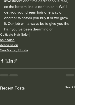
investment and time dedication is real, 
so the bottom line is don’t rush it. We’ll 
get you your dream hair one way or 
another. Whether you buy it or we grow 
it. Our job will always be to give you the 
hair you’ve been dreaming of!
Cultivate Hair Salon
hair salon
Aveda salon
San Marco, Florida
See All
Recent Posts