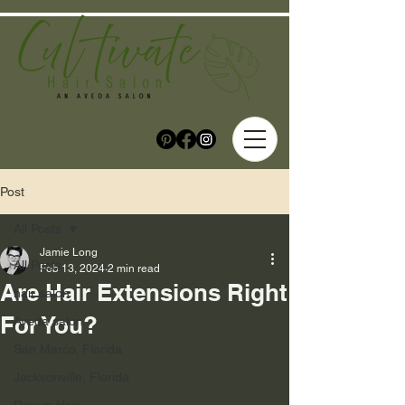
Post
All Posts
Jamie Long
All Posts
Feb 13, 2024
2 min read
Are Hair Extensions Right
hair salon
For You?
Aveda salon
San Marco, Florida
Jacksonville, Florida