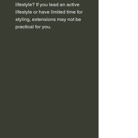
lifestyle? If you lead an active 
lifestyle or have limited time for 
styling, extensions may not be 
practical for you.