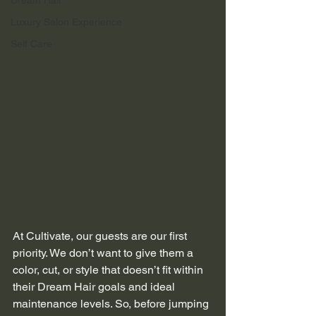
Dream Hair
Luxury Salon Experience
Self Care
At Cultivate, our guests are our first 
priority. We don’t want to give them a 
color, cut, or style that doesn’t fit within 
their Dream Hair goals and ideal 
maintenance levels. So, before jumping 