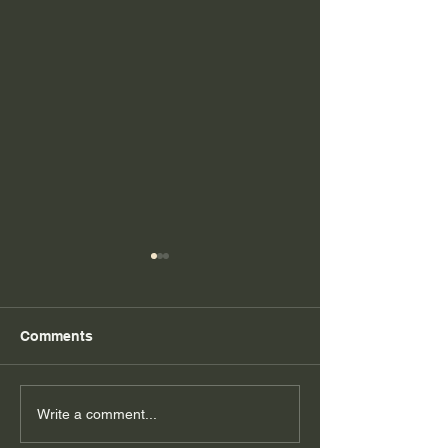
Comments
Dedication to 
5 Tips to Keepin' it
Write a comment...
Healthy