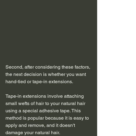
Second, after considering these factors, 
the next decision is whether you want 
hand-tied or tape-in extensions.
Tape-in extensions involve attaching 
small wefts of hair to your natural hair 
using a special adhesive tape. This 
method is popular because it is easy to 
apply and remove, and it doesn't 
damage your natural hair.