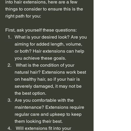
into hair extensions, here are a few 
things to consider to ensure this is the 
right path for you:
First, ask yourself these questions:  
What is your desired look? Are you 
aiming for added length, volume, 
or both? Hair extensions can help 
you achieve these goals.
 What is the condition of your 
natural hair? Extensions work best 
on healthy hair, so if your hair is 
severely damaged, it may not be 
the best option.
Are you comfortable with the 
maintenance? Extensions require 
regular care and upkeep to keep 
them looking their best.
 Will extensions fit into your 