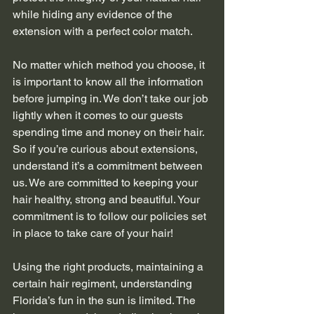
while hiding any evidence of the 
extension with a perfect color match.
No matter which method you choose, it 
is important to know all the information 
before jumping in. We don’t take our job 
lightly when it comes to our guests 
spending time and money on their hair. 
So if you’re curious about extensions, 
understand it’s a commitment between 
us. We are committed to keeping your 
hair healthy, strong and beautiful. Your 
commitment is to follow our policies set 
in place to take care of your hair!
Using the right products, maintaining a 
certain hair regiment, understanding 
Florida’s fun in the sun is limited. The 