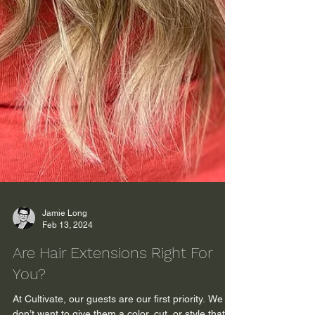
Jamie Long
Feb 13, 2024