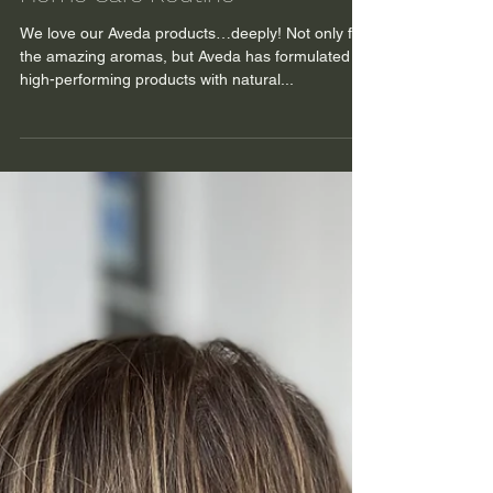
Feb 20, 2024
Time to talk about your Hair
Home Care Routine
We love our Aveda products…deeply! Not only for
the amazing aromas, but Aveda has formulated
high-performing products with natural...