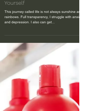
The Power of Taking Care of
Yourself
This journey called life is not always sunshine and
rainbows. Full transparency, I struggle with anxiety
and depression. I also can get...