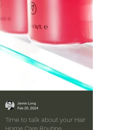
Jamie Long