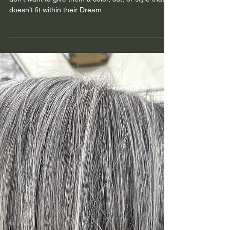
Are Hair Extensions Right For
You?
At Cultivate, our guests are our first priority. We
don’t want to give them a color, cut, or style that
doesn’t fit within their Dream...