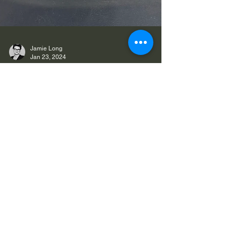
Jamie Long
Jan 23, 2024
What sets Cultivate Hair Salon
apart?
We talk a lot about the Cultivate Way and the little
details that set us apart from other salons. For us,