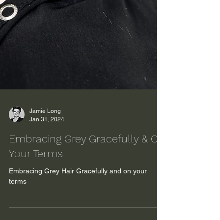
Jamie Long
Jan 31, 2024
Embracing Grey Gracefully & On