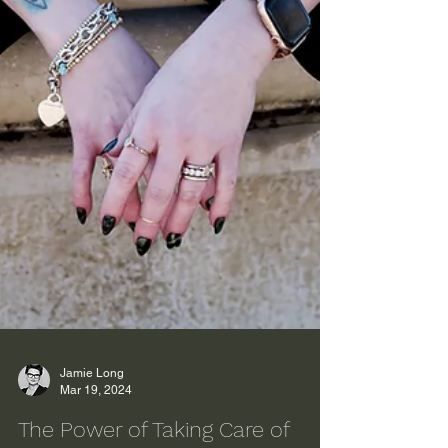
Jamie Long
Mar 19, 2024