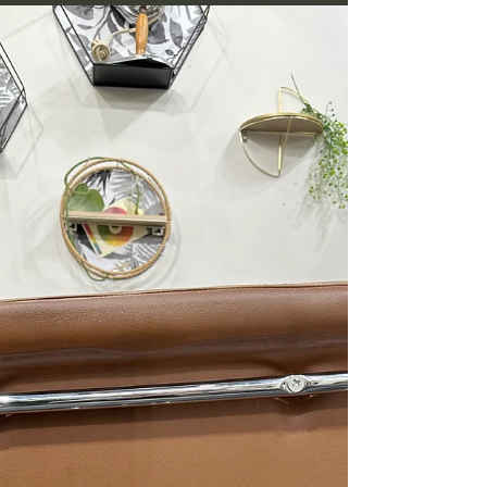
Your Terms
Embracing Grey Hair Gracefully and on your
terms